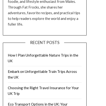
foodie, and lifestyle enthusiast from Wales.
Through Fat Frocks, she shares her
adventures, favorite recipes, and practical tips
to help readers explore the world and enjoy a
fuller life.
RECENT POSTS
How I Plan Unforgettable Nature Trips in the
UK
Embark on Unforgettable Train Trips Across
the UK
Choosing the Right Travel Insurance for Your
UK Trip
Eco Transport Options in the UK: Your