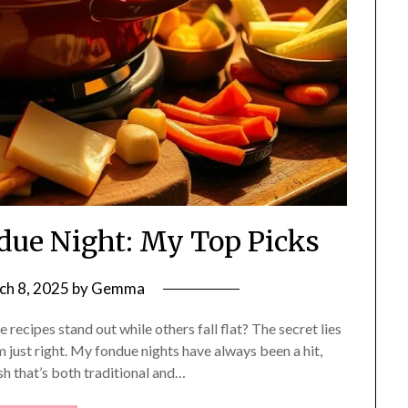
ndue Night: My Top Picks
ch 8, 2025
by
Gemma
cipes stand out while others fall flat? The secret lies
m just right. My fondue nights have always been a hit,
ish that’s both traditional and…