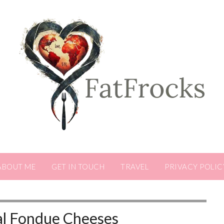
ABOUT ME
GET IN TOUCH
TRAVEL
PRIVACY POLIC
al Fondue Cheeses