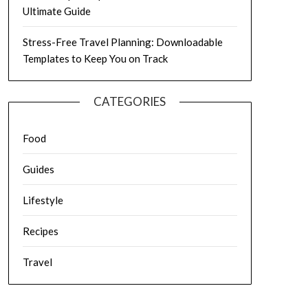
Ultimate Guide
Stress-Free Travel Planning: Downloadable
Templates to Keep You on Track
CATEGORIES
Food
Guides
Lifestyle
Recipes
Travel