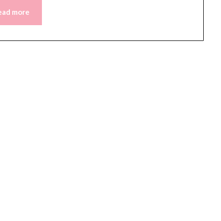
ead more