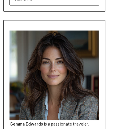
FOR:
Gemma Edwards
is a passionate traveler,