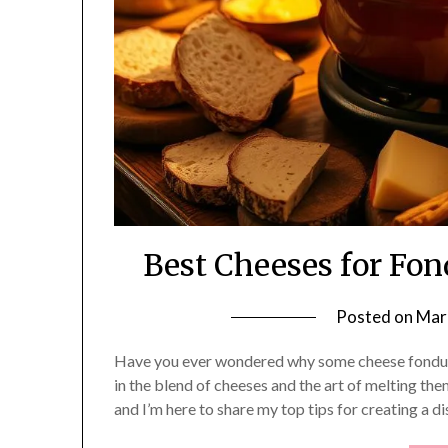
Best Cheeses for Fo
Posted on
Mar
Have you ever wondered why some cheese fondue re
in the blend of cheeses and the art of melting the
and I’m here to share my top tips for creating a d