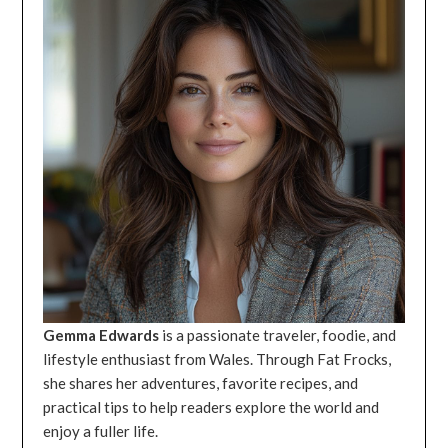
Gemma Edwards
is a passionate traveler, foodie, and
lifestyle enthusiast from Wales. Through Fat Frocks,
she shares her adventures, favorite recipes, and
practical tips to help readers explore the world and
enjoy a fuller life.