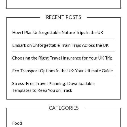
RECENT POSTS
How I Plan Unforgettable Nature Trips in the UK
Embark on Unforgettable Train Trips Across the UK
Choosing the Right Travel Insurance for Your UK Trip
Eco Transport Options in the UK: Your Ultimate Guide
Stress-Free Travel Planning: Downloadable
Templates to Keep You on Track
CATEGORIES
Food