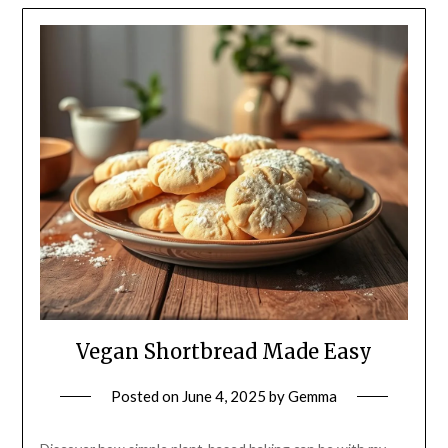
Vegan Shortbread Made Easy
Posted on
June 4, 2025
by
Gemma