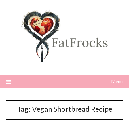
Skip
to
content
Menu
Tag:
Vegan Shortbread Recipe