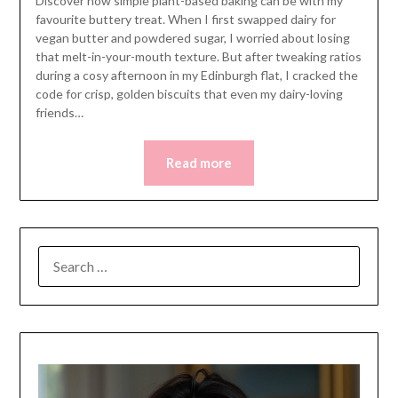
Discover how simple plant-based baking can be with my
favourite buttery treat. When I first swapped dairy for
vegan butter and powdered sugar, I worried about losing
that melt-in-your-mouth texture. But after tweaking ratios
during a cosy afternoon in my Edinburgh flat, I cracked the
code for crisp, golden biscuits that even my dairy-loving
friends…
Read more
SEARCH
FOR: