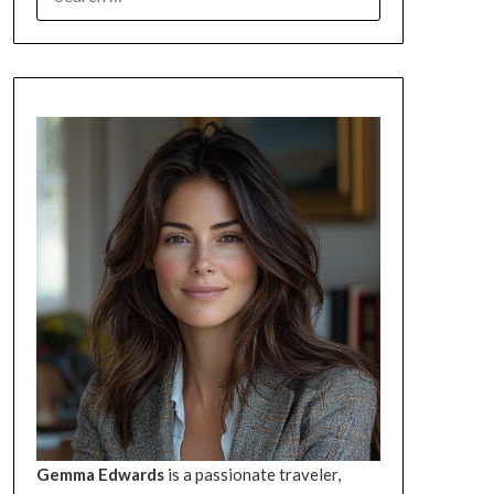
FOR:
Gemma Edwards
is a passionate traveler,