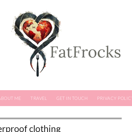
ABOUT ME
TRAVEL
GET IN TOUCH
PRIVACY POLIC
rproof clothing