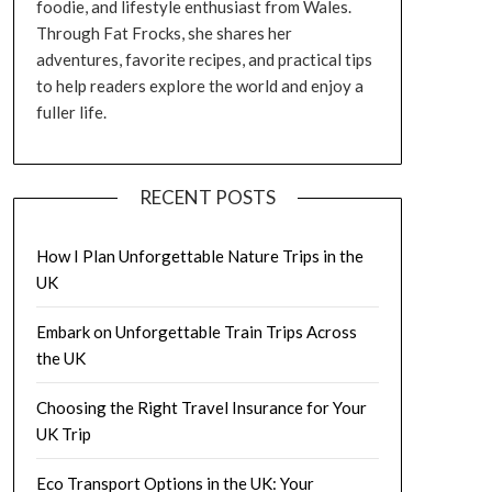
foodie, and lifestyle enthusiast from Wales.
Through Fat Frocks, she shares her
adventures, favorite recipes, and practical tips
to help readers explore the world and enjoy a
fuller life.
RECENT POSTS
How I Plan Unforgettable Nature Trips in the
UK
Embark on Unforgettable Train Trips Across
the UK
Choosing the Right Travel Insurance for Your
UK Trip
Eco Transport Options in the UK: Your