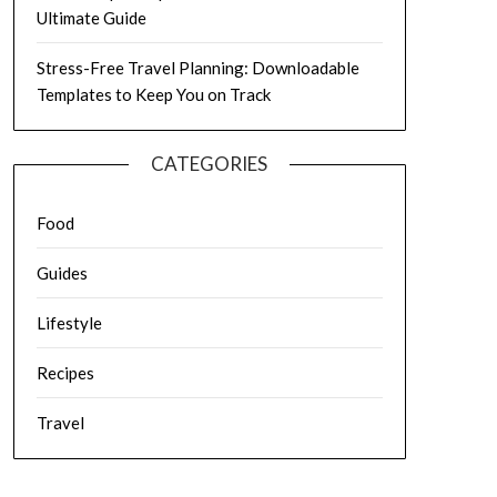
Ultimate Guide
Stress-Free Travel Planning: Downloadable
Templates to Keep You on Track
CATEGORIES
Food
Guides
Lifestyle
Recipes
Travel