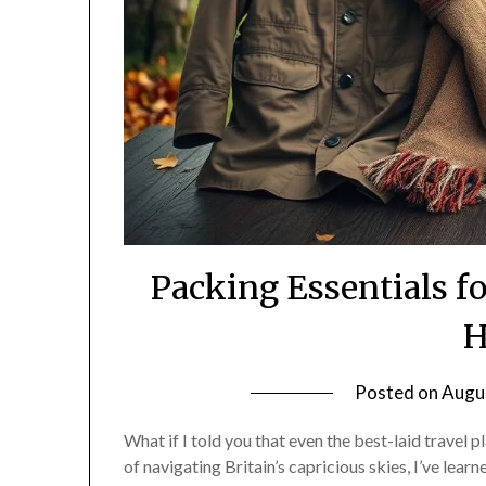
Packing Essentials 
H
Posted on
Augu
What if I told you that even the best-laid travel 
of navigating Britain’s capricious skies, I’ve lear