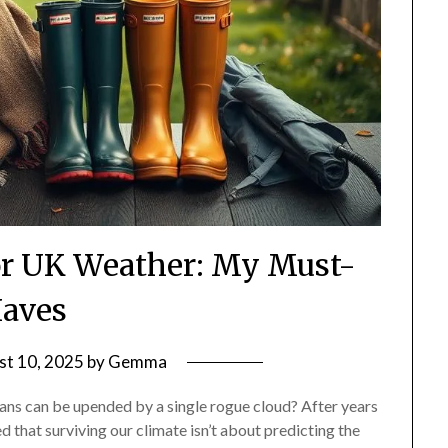
for UK Weather: My Must-
aves
st 10, 2025
by
Gemma
plans can be upended by a single rogue cloud? After years
ned that surviving our climate isn’t about predicting the