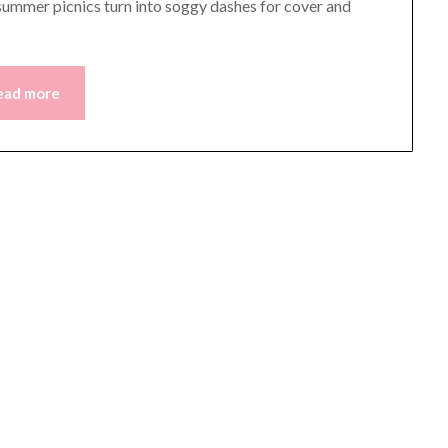
 summer picnics turn into soggy dashes for cover and
ead more