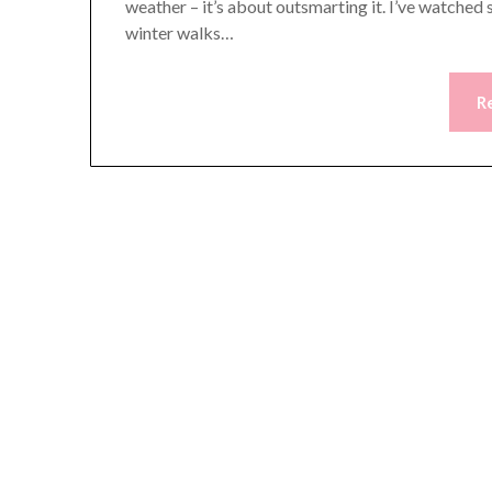
weather – it’s about outsmarting it. I’ve watched
winter walks…
R