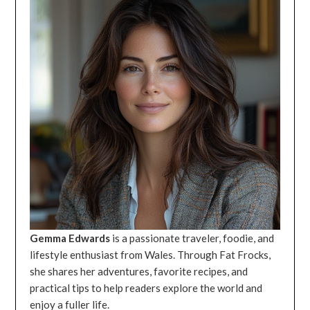
Gemma Edwards
is a passionate traveler, foodie, and
lifestyle enthusiast from Wales. Through Fat Frocks,
she shares her adventures, favorite recipes, and
practical tips to help readers explore the world and
enjoy a fuller life.