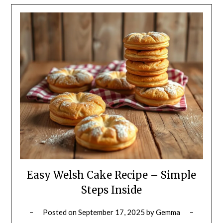
Easy Welsh Cake Recipe – Simple
Steps Inside
Posted on
September 17, 2025
by
Gemma