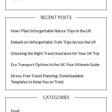
RECENT POSTS
How I Plan Unforgettable Nature Trips in the UK
Embark on Unforgettable Train Trips Across the UK
Choosing the Right Travel Insurance for Your UK Trip
Eco Transport Options in the UK: Your Ultimate Guide
Stress-Free Travel Planning: Downloadable
Templates to Keep You on Track
CATEGORIES
Food