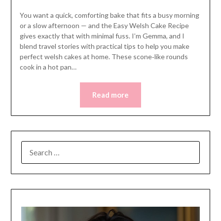
You want a quick, comforting bake that fits a busy morning
or a slow afternoon — and the Easy Welsh Cake Recipe
gives exactly that with minimal fuss. I’m Gemma, and I
blend travel stories with practical tips to help you make
perfect welsh cakes at home. These scone‑like rounds
cook in a hot pan…
Read more
SEARCH
FOR: