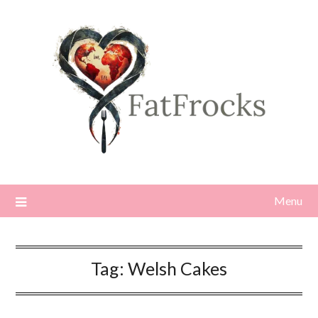
Skip
to
content
Menu
Tag:
Welsh Cakes