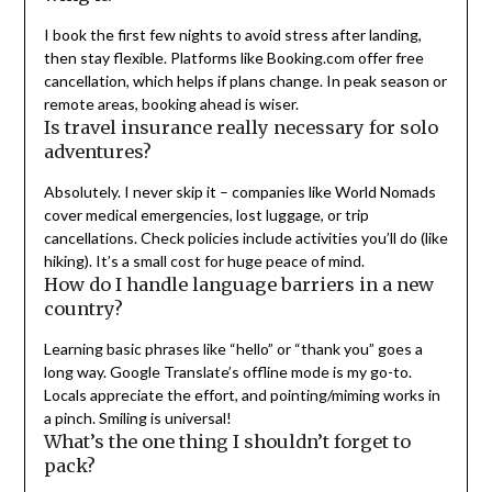
I book the first few nights to avoid stress after landing,
then stay flexible. Platforms like Booking.com offer free
cancellation, which helps if plans change. In peak season or
remote areas, booking ahead is wiser.
Is travel insurance really necessary for solo
adventures?
Absolutely. I never skip it – companies like World Nomads
cover medical emergencies, lost luggage, or trip
cancellations. Check policies include activities you’ll do (like
hiking). It’s a small cost for huge peace of mind.
How do I handle language barriers in a new
country?
Learning basic phrases like “hello” or “thank you” goes a
long way. Google Translate’s offline mode is my go-to.
Locals appreciate the effort, and pointing/miming works in
a pinch. Smiling is universal!
What’s the one thing I shouldn’t forget to
pack?