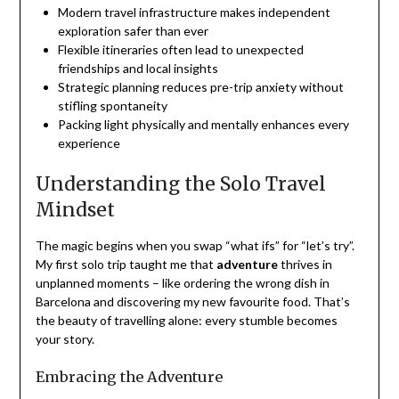
Modern travel infrastructure makes independent
exploration safer than ever
Flexible itineraries often lead to unexpected
friendships and local insights
Strategic planning reduces pre-trip anxiety without
stifling spontaneity
Packing light physically and mentally enhances every
experience
Understanding the Solo Travel
Mindset
The magic begins when you swap “what ifs” for “let’s try”.
My first solo trip taught me that
adventure
thrives in
unplanned moments – like ordering the wrong dish in
Barcelona and discovering my new favourite food. That’s
the beauty of travelling alone: every stumble becomes
your story.
Embracing the Adventure