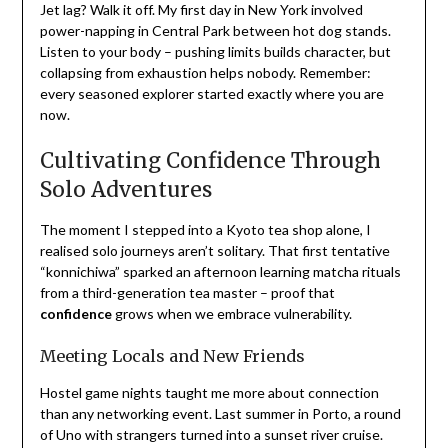
Jet lag? Walk it off. My first day in New York involved
power-napping in Central Park between hot dog stands.
Listen to your body – pushing limits builds character, but
collapsing from exhaustion helps nobody. Remember:
every seasoned explorer started exactly where you are
now.
Cultivating Confidence Through
Solo Adventures
The moment I stepped into a Kyoto tea shop alone, I
realised solo journeys aren’t solitary. That first tentative
“konnichiwa” sparked an afternoon learning matcha rituals
from a third-generation tea master – proof that
confidence
grows when we embrace vulnerability.
Meeting Locals and New Friends
Hostel game nights taught me more about connection
than any networking event. Last summer in Porto, a round
of Uno with strangers turned into a sunset river cruise.