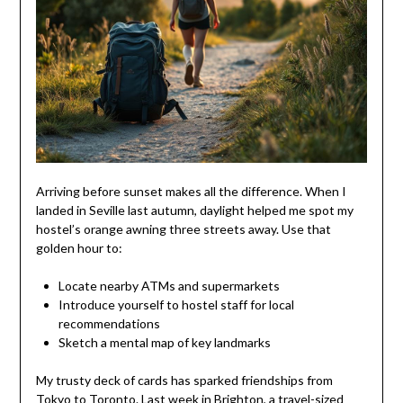
Arriving before sunset makes all the difference. When I
landed in Seville last autumn, daylight helped me spot my
hostel’s orange awning three streets away. Use that
golden hour to:
Locate nearby ATMs and supermarkets
Introduce yourself to hostel staff for local
recommendations
Sketch a mental map of key landmarks
My trusty deck of cards has sparked friendships from
Tokyo to Toronto. Last week in Brighton, a travel-sized