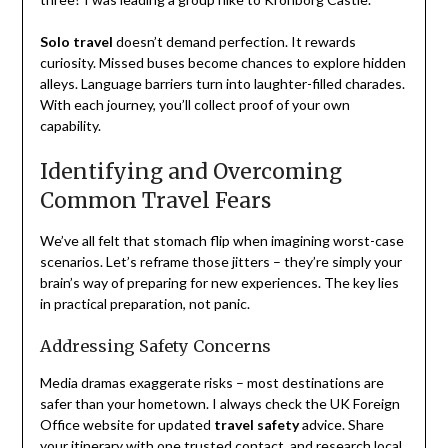
Solo travel
doesn’t demand perfection. It rewards
curiosity. Missed buses become chances to explore hidden
alleys. Language barriers turn into laughter-filled charades.
With each journey, you’ll collect proof of your own
capability.
Identifying and Overcoming
Common Travel Fears
We’ve all felt that stomach flip when imagining worst-case
scenarios. Let’s reframe those jitters – they’re simply your
brain’s way of preparing for new experiences. The key lies
in practical preparation, not panic.
Addressing Safety Concerns
Media dramas exaggerate risks – most destinations are
safer than your hometown. I always check the UK Foreign
Office website for updated
travel safety
advice. Share
your itinerary with one trusted contact, and research local