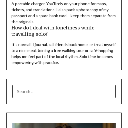
A portable charger. You’ll rely on your phone for maps,
tickets, and translations. I also pack a photocopy of my
passport and a spare bank card – keep them separate from
the originals.
How do I deal with loneliness while
travelling solo?
It’s normal! I journal, call friends back home, or treat myself
to a nice meal. Joining a free walking tour or café-hopping
helps me feel part of the local rhythm. Solo time becomes
empowering with practice.
SEARCH
FOR: