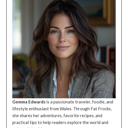
Gemma Edwards
is a passionate traveler, foodie, and
lifestyle enthusiast from Wales. Through Fat Frocks,
she shares her adventures, favorite recipes, and
practical tips to help readers explore the world and