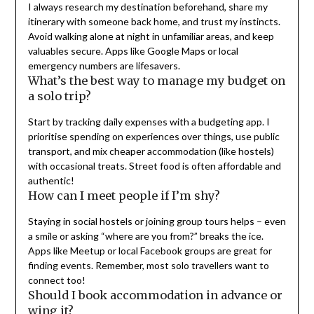
I always research my destination beforehand, share my
itinerary with someone back home, and trust my instincts.
Avoid walking alone at night in unfamiliar areas, and keep
valuables secure. Apps like Google Maps or local
emergency numbers are lifesavers.
What’s the best way to manage my budget on
a solo trip?
Start by tracking daily expenses with a budgeting app. I
prioritise spending on experiences over things, use public
transport, and mix cheaper accommodation (like hostels)
with occasional treats. Street food is often affordable and
authentic!
How can I meet people if I’m shy?
Staying in social hostels or joining group tours helps – even
a smile or asking “where are you from?” breaks the ice.
Apps like Meetup or local Facebook groups are great for
finding events. Remember, most solo travellers want to
connect too!
Should I book accommodation in advance or
wing it?