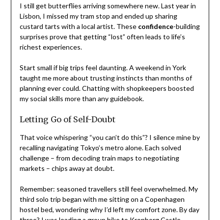
I still get butterflies arriving somewhere new. Last year in
Lisbon, I missed my tram stop and ended up sharing
custard tarts with a local artist. These
confidence
-building
surprises prove that getting “lost” often leads to life’s
richest experiences.
Start small if big trips feel daunting. A weekend in York
taught me more about trusting instincts than months of
planning ever could. Chatting with shopkeepers boosted
my social skills more than any guidebook.
Letting Go of Self-Doubt
That voice whispering “you can’t do this”? I silence mine by
recalling navigating Tokyo’s metro alone. Each solved
challenge – from decoding train maps to negotiating
markets – chips away at doubt.
Remember: seasoned travellers still feel overwhelmed. My
third solo trip began with me sitting on a Copenhagen
hostel bed, wondering why I’d left my comfort zone. By day
three? I was leading a group hike to Kronborg Castle.