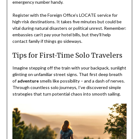
emergency number handy.
Register with the Foreign Office’s LOCATE service for
high-risk destinations. It takes five minutes but could be
vital during natural disasters or political unrest. Remember:
embassies can’t pay your hotel bills, but they’ll help
contact family if things go sideways.
Tips for First-Time Solo Travelers
Imagine stepping off the train with your backpack, sunlight
glinting on unfamiliar street signs. That first deep breath
of
adventure
smells like possibility – and a dash of nerves.
Through countless solo journeys, I’ve discovered simple
strategies that turn potential chaos into smooth sailing.