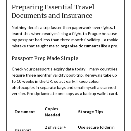
Preparing Essential Travel
Documents and Insurance
Nothing derails a trip faster than paperwork oversights. I
learnt this when nearly missing a flight to Prague because
my passport had less than three months’ validity – a rookie
mistake that taught me to
organise documents
like a pro.
Passport Prep Made Simple
Check your passport’s expiry date today – many countries
require three months’ validity post-trip. Renewals take up
to 10 weeks in the UK, so act early. I keep colour
photocopies in separate bags and email myself a scanned
version. Pro tip: laminate one copy as a backup wallet card.
Copies
Document
Storage Tips
Needed
2 physical +
Use secure folder in
Passport