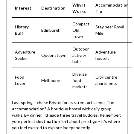
Why It
Accommodation
Interest
Destination
Works
Tip
Compact
History
Stay near Royal
Edinburgh
Old
Buff
Mile
Town
Outdoor
Adventure
Adventure
Queenstown
activity
Seeker
hostels
hubs
Diverse
Food
City-centre
Melbourne
food
Lover
apartments
markets
Last spring, I chose Bristol for its street art scene. The
accommodation
? A boutique hostel with daily group
walks. By dinner, I’d made three travel buddies. Remember:
your perfect
destination
isn’t about prestige – it’s where
you feel excited to explore independently.