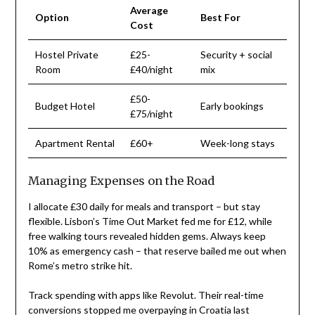
Average
Option
Best For
Cost
Hostel Private
£25-
Security + social
Room
£40/night
mix
£50-
Budget Hotel
Early bookings
£75/night
Apartment Rental
£60+
Week-long stays
Managing Expenses on the Road
I allocate £30 daily for meals and transport – but stay
flexible. Lisbon’s Time Out Market fed me for £12, while
free walking tours revealed hidden gems. Always keep
10% as emergency cash – that reserve bailed me out when
Rome’s metro strike hit.
Track spending with apps like Revolut. Their real-time
conversions stopped me overpaying in Croatia last