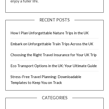
enjoy a fuller life.
RECENT POSTS
How I Plan Unforgettable Nature Trips in the UK
Embark on Unforgettable Train Trips Across the UK
Choosing the Right Travel Insurance for Your UK Trip
Eco Transport Options in the UK: Your Ultimate Guide
Stress-Free Travel Planning: Downloadable
Templates to Keep You on Track
CATEGORIES