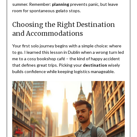
summer. Remember:
planning
prevents panic, but leave
room for spontaneous gelato stops.
Choosing the Right Destination
and Accommodations
Your first solo journey begins with a simple choice: where
to go. I learned this lesson in Dublin when a wrong turn led
me to a cosy bookshop café – the kind of happy accident
that defines great trips. Picking your
destination
wisely
builds confidence while keeping logistics manageable.