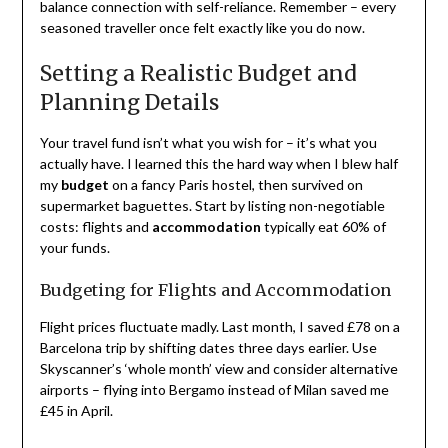
balance connection with self-reliance. Remember – every
seasoned traveller once felt exactly like you do now.
Setting a Realistic Budget and
Planning Details
Your travel fund isn’t what you wish for – it’s what you
actually have. I learned this the hard way when I blew half
my
budget
on a fancy Paris hostel, then survived on
supermarket baguettes. Start by listing non-negotiable
costs: flights and
accommodation
typically eat 60% of
your funds.
Budgeting for Flights and Accommodation
Flight prices fluctuate madly. Last month, I saved £78 on a
Barcelona trip by shifting dates three days earlier. Use
Skyscanner’s ‘whole month’ view and consider alternative
airports – flying into Bergamo instead of Milan saved me
£45 in April.