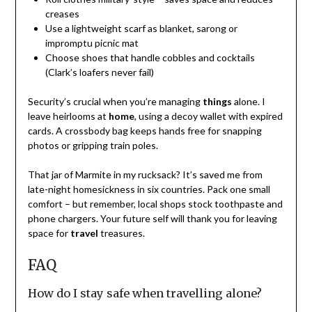
creases
Use a lightweight scarf as blanket, sarong or
impromptu picnic mat
Choose shoes that handle cobbles and cocktails
(Clark’s loafers never fail)
Security’s crucial when you’re managing
things
alone. I
leave heirlooms at
home
, using a decoy wallet with expired
cards. A crossbody bag keeps hands free for snapping
photos or gripping train poles.
That jar of Marmite in my rucksack? It’s saved me from
late-night homesickness in six countries. Pack one small
comfort – but remember, local shops stock toothpaste and
phone chargers. Your future self will thank you for leaving
space for
travel
treasures.
FAQ
How do I stay safe when travelling alone?