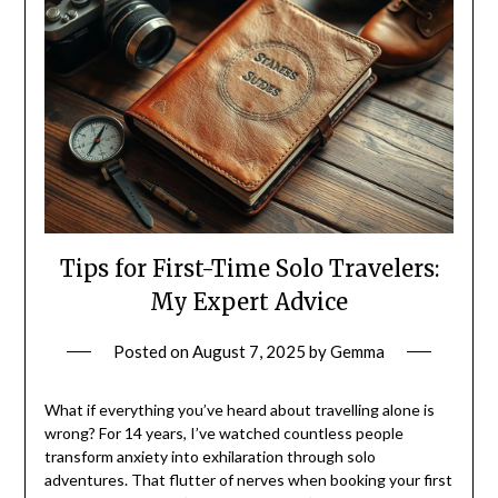
Tips for First-Time Solo Travelers:
My Expert Advice
Posted on
August 7, 2025
by
Gemma
What if everything you’ve heard about travelling alone is
wrong? For 14 years, I’ve watched countless people
transform anxiety into exhilaration through solo
adventures. That flutter of nerves when booking your first