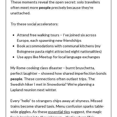
These moments reveal the open secret: solo travellers
often meet more
people
precisely because they’re
unattached.
Try these social accelerators:
Attend free walking tours – I’ve joined six across
Europe, each spawning new friendships
Book accommodations with communal kitchens (my
Bolognese pasta night attracted eight nationalities)
Use apps like Meetup for local language exchanges
My Rome cooking class disaster – burnt bruschetta,
perfect laughter – showed how shared imperfection bonds
people
. These connections often outlast trips. The
Swedish hiker I met in Snowdonia? We’re planning a
Lapland reunion next winter.
Every “hello” to strangers chips away at shyness. Missed
trains become shared taxis. Menu confusion sparks table-
wide giggles. As these
essential tips
suggest, the magic