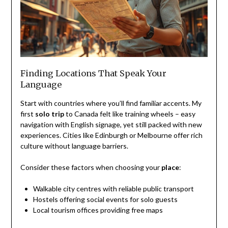
Finding Locations That Speak Your
Language
Start with countries where you’ll find familiar accents. My
first
solo trip
to Canada felt like training wheels – easy
navigation with English signage, yet still packed with new
experiences. Cities like Edinburgh or Melbourne offer rich
culture without language barriers.
Consider these factors when choosing your
place
:
Walkable city centres with reliable public transport
Hostels offering social events for solo guests
Local tourism offices providing free maps