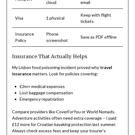
cloud
email
Keep with flight
Visa
1 physical
tickets
Insurance
Phone
Save as PDF offline
Policy
screenshot
Insurance That Actually Helps
My Lisbon food poisoning incident proved why
travel
insurance
matters. Look for policies covering:
£2m+ medical expenses
Lost baggage compensation
Emergency repatriation
Compare providers like CoverForYou or World Nomads.
Adventure activities often need extra coverage – I paid
£12 more for Croatian kayaking protection last summer.
Always check excess fees and keep your insurer’s