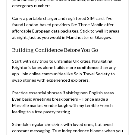
emergency numbers.
Carry a portable charger and registered SIM card. I’ve
found London-based providers like Three Mobile offer
affordable European data packages. Stick to well-lit areas
at night, just as you would in Manchester or Glasgow.
Building Confidence Before You Go
Start with day trips to unfamiliar UK cities. Navigating
Brighton’s lanes alone builds more
confidence
than any
app. Join online communities like Solo Travel Society to
swap stories with experienced explorers.
Practice essential phrases if visiting non-English areas.
Even basic greetings break barriers – I once made a
Marseille market vendor laugh with my terrible French,
leading to a free pastry tasting.
Schedule regular check-ins with loved ones, but avoid
constant messaging. True independence blooms when you