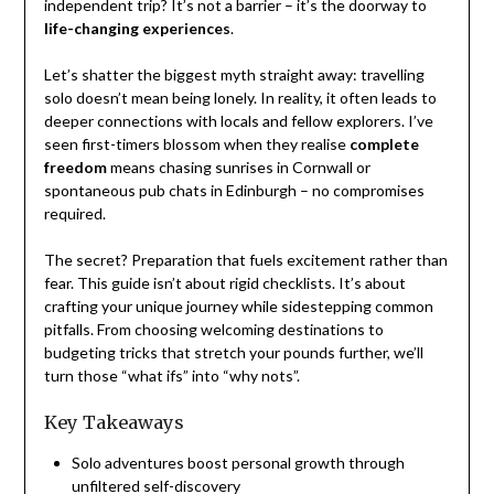
independent trip? It’s not a barrier – it’s the doorway to
life-changing experiences
.
Let’s shatter the biggest myth straight away: travelling
solo doesn’t mean being lonely. In reality, it often leads to
deeper connections with locals and fellow explorers. I’ve
seen first-timers blossom when they realise
complete
freedom
means chasing sunrises in Cornwall or
spontaneous pub chats in Edinburgh – no compromises
required.
The secret? Preparation that fuels excitement rather than
fear. This guide isn’t about rigid checklists. It’s about
crafting your unique journey while sidestepping common
pitfalls. From choosing welcoming destinations to
budgeting tricks that stretch your pounds further, we’ll
turn those “what ifs” into “why nots”.
Key Takeaways
Solo adventures boost personal growth through
unfiltered self-discovery