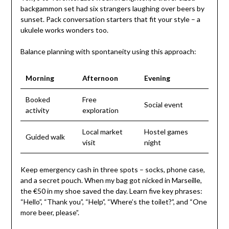
backgammon set had six strangers laughing over beers by
sunset. Pack conversation starters that fit your style – a
ukulele works wonders too.
Balance planning with spontaneity using this approach:
Morning
Afternoon
Evening
Booked
Free
Social event
activity
exploration
Local market
Hostel games
Guided walk
visit
night
Keep emergency cash in three spots – socks, phone case,
and a secret pouch. When my bag got nicked in Marseille,
the €50 in my shoe saved the day. Learn five key phrases:
“Hello”, “Thank you”, “Help”, “Where’s the toilet?”, and “One
more beer, please”.