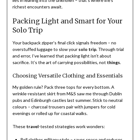
lies in leaning into the unknown – that’s where life’s
richest encounters await.
Packing Light and Smart for Your
Solo Trip
Your backpack zipper’s final click signals freedom – no
overstuffed luggage to slow your
solo trip
. Through trial
and error, I’ve learned that packing light isn’t about
sacrifice. It’s the art of carrying possibilities, not
things
.
Choosing Versatile Clothing and Essentials
My golden rule? Pack three tops for every bottom. A
wrinkle-resistant skirt from M&S saw me through Dublin
pubs and Edinburgh castles last summer. Stick to neutral
colours – charcoal trousers pair with jumpers for cold
evenings or rolled up for coastal walks.
These
travel
-tested strategies work wonders:
Roll clothes military-style – saves space and reduces