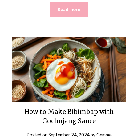
Read more
How to Make Bibimbap with
Gochujang Sauce
Posted on
September 24, 2024
by
Gemma