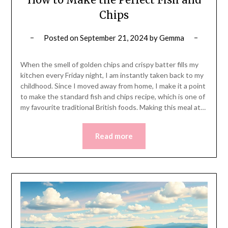
Chips
Posted on
September 21, 2024
by
Gemma
When the smell of golden chips and crispy batter fills my
kitchen every Friday night, I am instantly taken back to my
childhood. Since I moved away from home, I make it a point
to make the standard fish and chips recipe, which is one of
my favourite traditional British foods. Making this meal at…
Read more