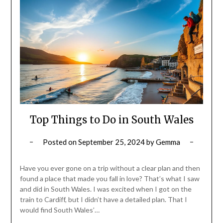
Top Things to Do in South Wales
Posted on
September 25, 2024
by
Gemma
Have you ever gone on a trip without a clear plan and then
found a place that made you fall in love? That’s what I saw
and did in South Wales. I was excited when I got on the
train to Cardiff, but I didn’t have a detailed plan. That I
would find South Wales’…