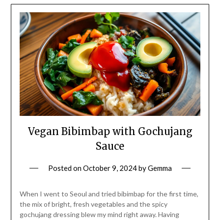
Vegan Bibimbap with Gochujang
Sauce
Posted on
October 9, 2024
by
Gemma
When I went to Seoul and tried bibimbap for the first time,
the mix of bright, fresh vegetables and the spicy
gochujang dressing blew my mind right away. Having