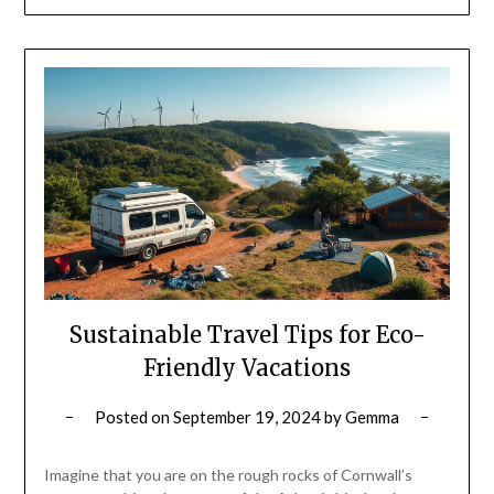
Sustainable Travel Tips for Eco-
Friendly Vacations
Posted on
September 19, 2024
by
Gemma
Imagine that you are on the rough rocks of Cornwall’s