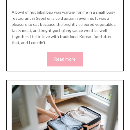
A bowl of hot bibimbap was waiting for me in a small, busy
restaurant in Seoul on a cold autumn evening. It was a
pleasure to eat because the brightly coloured vegetables,
tasty meat, and bright gochujang sauce went so well
together. I fell in love with traditional Korean food after
that, and I couldn’t…
Read more