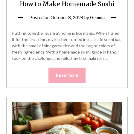
How to Make Homemade Sushi
Posted on
October 8, 2024
by
Gemma
Putting together sushi at home is like magic. When I tried
it for the first time, my kitchen turned into a little sushi bar,
with the smell of vinegared rice and the bright colors of
fresh ingredients. With a homemade sushi guide in hand, I
took on the challenge and rolled my first maki rolls…
Read more