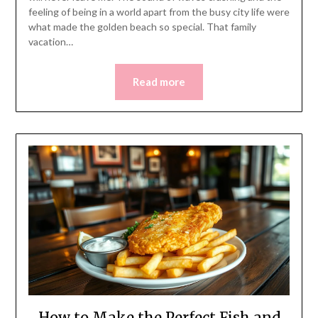
feeling of being in a world apart from the busy city life were
what made the golden beach so special. That family
vacation…
Read more
How to Make the Perfect Fish and