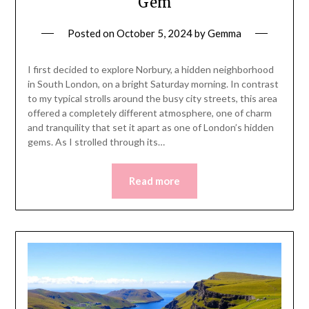
Gem
Posted on
October 5, 2024
by
Gemma
I first decided to explore Norbury, a hidden neighborhood
in South London, on a bright Saturday morning. In contrast
to my typical strolls around the busy city streets, this area
offered a completely different atmosphere, one of charm
and tranquility that set it apart as one of London’s hidden
gems. As I strolled through its…
Read more