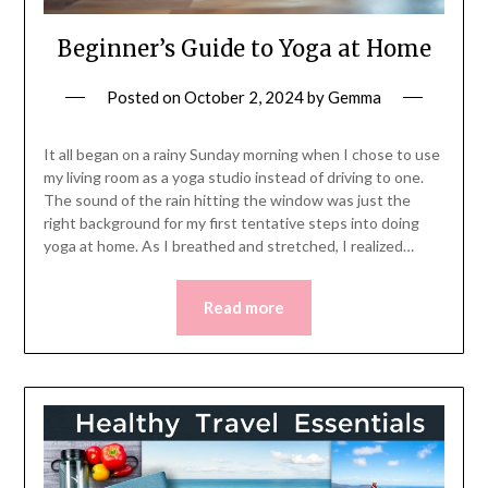
Beginner’s Guide to Yoga at Home
Posted on
October 2, 2024
by
Gemma
It all began on a rainy Sunday morning when I chose to use
my living room as a yoga studio instead of driving to one.
The sound of the rain hitting the window was just the
right background for my first tentative steps into doing
yoga at home. As I breathed and stretched, I realized…
Read more