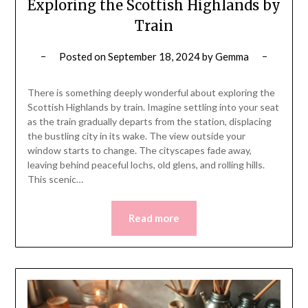
Exploring the Scottish Highlands by
Train
Posted on
September 18, 2024
by
Gemma
There is something deeply wonderful about exploring the
Scottish Highlands by train. Imagine settling into your seat
as the train gradually departs from the station, displacing
the bustling city in its wake. The view outside your
window starts to change. The cityscapes fade away,
leaving behind peaceful lochs, old glens, and rolling hills.
This scenic…
Read more