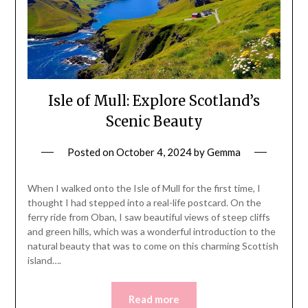
Isle of Mull: Explore Scotland’s
Scenic Beauty
Posted on
October 4, 2024
by
Gemma
When I walked onto the Isle of Mull for the first time, I
thought I had stepped into a real-life postcard. On the
ferry ride from Oban, I saw beautiful views of steep cliffs
and green hills, which was a wonderful introduction to the
natural beauty that was to come on this charming Scottish
island….
Read more