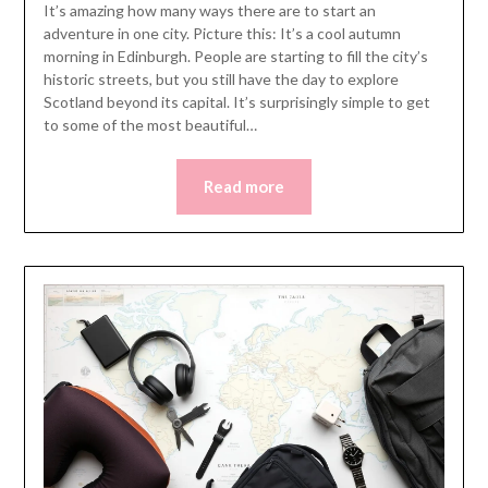
It’s amazing how many ways there are to start an
adventure in one city. Picture this: It’s a cool autumn
morning in Edinburgh. People are starting to fill the city’s
historic streets, but you still have the day to explore
Scotland beyond its capital. It’s surprisingly simple to get
to some of the most beautiful…
Read more