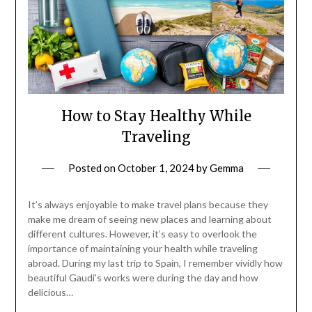
How to Stay Healthy While
Traveling
Posted on
October 1, 2024
by
Gemma
It’s always enjoyable to make travel plans because they
make me dream of seeing new places and learning about
different cultures. However, it’s easy to overlook the
importance of maintaining your health while traveling
abroad. During my last trip to Spain, I remember vividly how
beautiful Gaudi’s works were during the day and how
delicious…