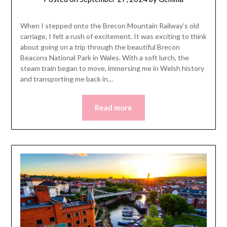
When I stepped onto the Brecon Mountain Railway’s old
carriage, I felt a rush of excitement. It was exciting to think
about going on a trip through the beautiful Brecon
Beacons National Park in Wales. With a soft lurch, the
steam train began to move, immersing me in Welsh history
and transporting me back in…
Read more