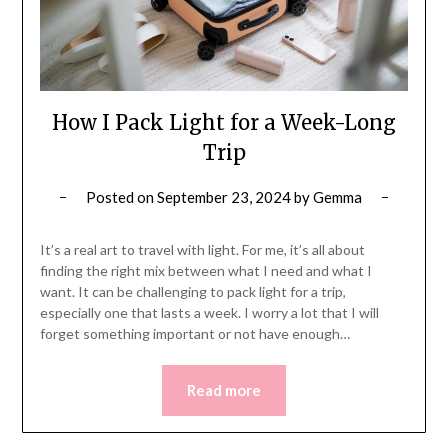
How I Pack Light for a Week-Long
Trip
Posted on
September 23, 2024
by
Gemma
It’s a real art to travel with light. For me, it’s all about
finding the right mix between what I need and what I
want. It can be challenging to pack light for a trip,
especially one that lasts a week. I worry a lot that I will
forget something important or not have enough…
Read more