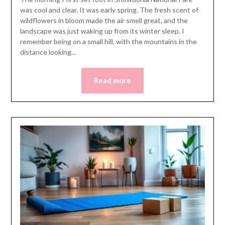
was cool and clear. It was early spring. The fresh scent of
wildflowers in bloom made the air smell great, and the
landscape was just waking up from its winter sleep. I
remember being on a small hill, with the mountains in the
distance looking…
Read more