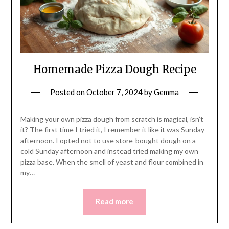
Homemade Pizza Dough Recipe
Posted on
October 7, 2024
by
Gemma
Making your own pizza dough from scratch is magical, isn’t
it? The first time I tried it, I remember it like it was Sunday
afternoon. I opted not to use store-bought dough on a
cold Sunday afternoon and instead tried making my own
pizza base. When the smell of yeast and flour combined in
my…
Read more