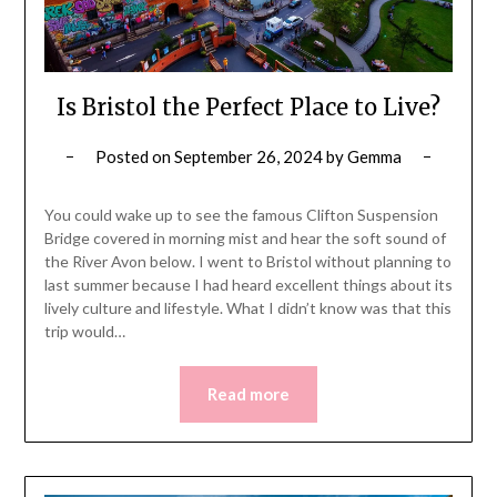
Is Bristol the Perfect Place to Live?
Posted on
September 26, 2024
by
Gemma
You could wake up to see the famous Clifton Suspension
Bridge covered in morning mist and hear the soft sound of
the River Avon below. I went to Bristol without planning to
last summer because I had heard excellent things about its
lively culture and lifestyle. What I didn’t know was that this
trip would…
Read more