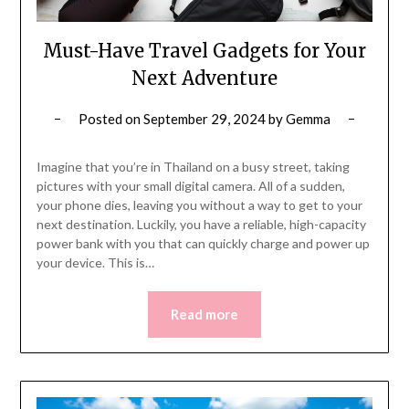
Must-Have Travel Gadgets for Your
Next Adventure
Posted on
September 29, 2024
by
Gemma
Imagine that you’re in Thailand on a busy street, taking
pictures with your small digital camera. All of a sudden,
your phone dies, leaving you without a way to get to your
next destination. Luckily, you have a reliable, high-capacity
power bank with you that can quickly charge and power up
your device. This is…
Read more