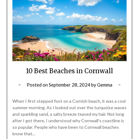
10 Best Beaches in Cornwall
Posted on
September 28, 2024
by
Gemma
When I first stepped foot on a Cornish beach, it was a cool
summer morning. As I looked out over the turquoise waves
and sparkling sand, a salty breeze teased my hair. Not long
after I got there, I understood why Cornwall’s coastline is
so popular. People who have been to Cornwall beaches
know that…