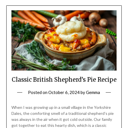
Classic British Shepherd’s Pie Recipe
Posted on
October 6, 2024
by
Gemma
When I was growing up in a small village in the Yorkshire
Dales, the comforting smell of a traditional shepherd’s pie
was always in the air when it got cold outside. Our family
got together to eat this hearty dish, which is a classic