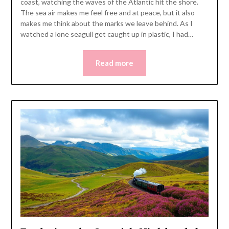
coast, watching the waves of the Atlantic hit the shore.
The sea air makes me feel free and at peace, but it also
makes me think about the marks we leave behind. As I
watched a lone seagull get caught up in plastic, I had…
Read more