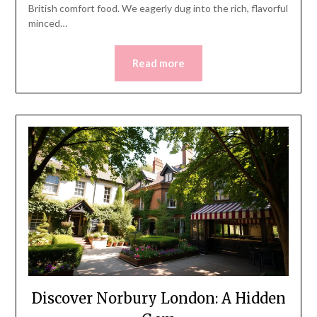
British comfort food. We eagerly dug into the rich, flavorful
minced…
Read more
Discover Norbury London: A Hidden