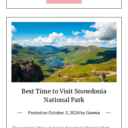
Best Time to Visit Snowdonia
National Park
Posted on
October 3, 2024
by
Gemma
The morning I first set foot in Snowdonia National Park