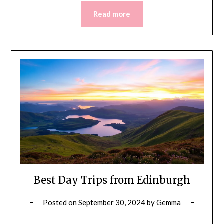
Read more
Best Day Trips from Edinburgh
Posted on
September 30, 2024
by
Gemma