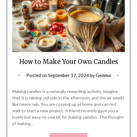
How to Make Your Own Candles
Posted on
September 17, 2024
by
Gemma
Making candles is a naturally rewarding activity. Imagine
that it is raining outside in the afternoon, and the air smells
like heavy rain. You are cosying up at home and can not
wait to start a new project. A friend recently gave you a
lovely but easy-to-use kit for making candles. The thought
of making…