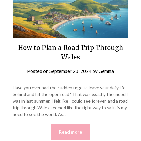
How to Plan a Road Trip Through
Wales
Posted on
September 20, 2024
by
Gemma
Have you ever had the sudden urge to leave your daily life
behind and hit the open road? That was exactly the mood I
was in last summer. I felt like I could see forever, and a road
trip through Wales seemed like the right way to satisfy my
need to see the world. As…
Read more