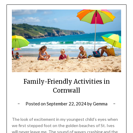
Family-Friendly Activities in
Cornwall
Posted on
September 22, 2024
by
Gemma
The look of excitement in my youngest child’s eyes when
we first stepped foot on the golden beaches of St. Ives
will never leave me. The sound of waves crashing and the