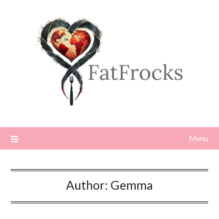
Skip
to
content
Menu
Author:
Gemma