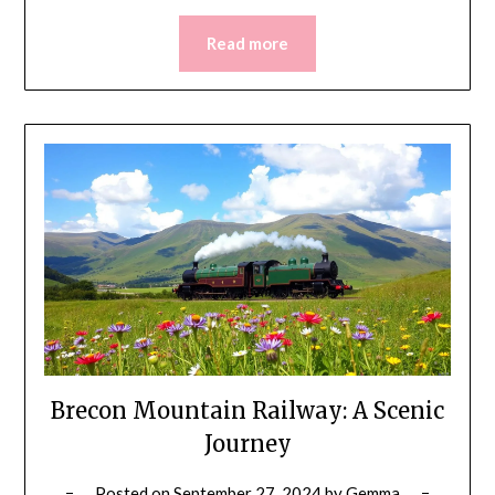
Read more
Brecon Mountain Railway: A Scenic
Journey
Posted on
September 27, 2024
by
Gemma