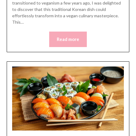
transitioned to veganism a few years ago, I was delighted
to discover that this traditional Korean dish could
effortlessly transform into a vegan culinary masterpiece.
This…
Read more