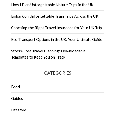
How I Plan Unforgettable Nature Trips in the UK
Embark on Unforgettable Train Trips Across the UK
Choosing the Right Travel Insurance for Your UK Trip
Eco Transport Options in the UK: Your Ultimate Guide
Stress-Free Travel Planning: Downloadable
Templates to Keep You on Track
CATEGORIES
Food
Guides
Lifestyle