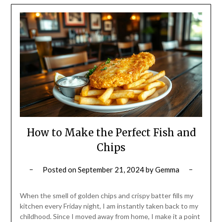
How to Make the Perfect Fish and
Chips
Posted on
September 21, 2024
by
Gemma
When the smell of golden chips and crispy batter fills my
kitchen every Friday night, I am instantly taken back to my
childhood. Since I moved away from home, I make it a point