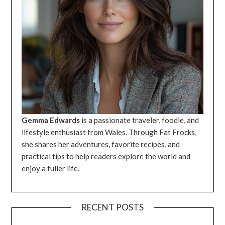
Gemma Edwards
is a passionate traveler, foodie, and
lifestyle enthusiast from Wales. Through Fat Frocks,
she shares her adventures, favorite recipes, and
practical tips to help readers explore the world and
enjoy a fuller life.
RECENT POSTS