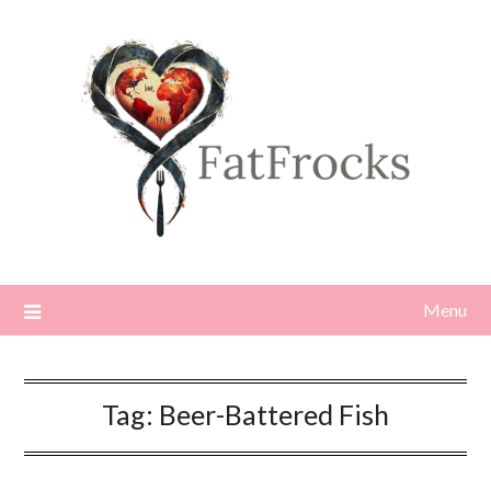
Skip
to
content
Menu
Tag:
Beer-Battered Fish