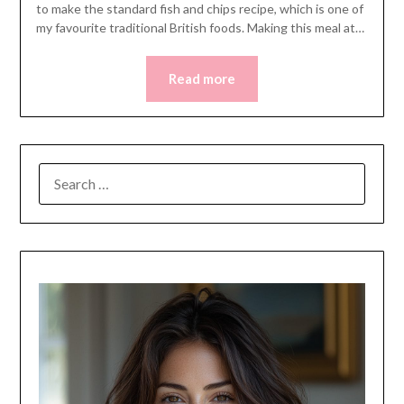
to make the standard fish and chips recipe, which is one of
my favourite traditional British foods. Making this meal at…
Read more
SEARCH
FOR: