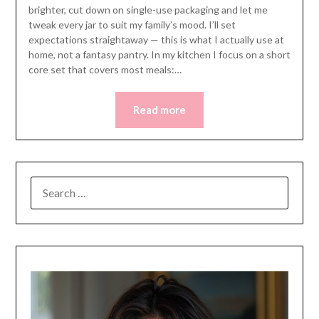
brighter, cut down on single-use packaging and let me
tweak every jar to suit my family’s mood. I’ll set
expectations straightaway — this is what I actually use at
home, not a fantasy pantry. In my kitchen I focus on a short
core set that covers most meals:…
Read more
SEARCH
FOR: