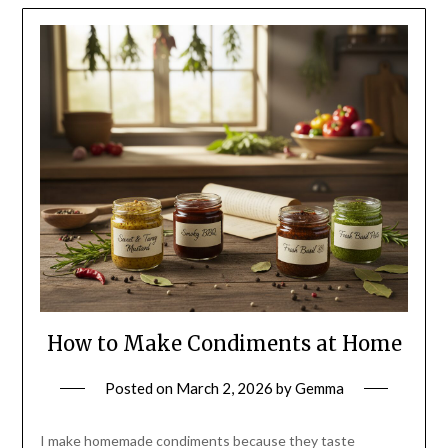
How to Make Condiments at Home
Posted on
March 2, 2026
by
Gemma
I make homemade condiments because they taste