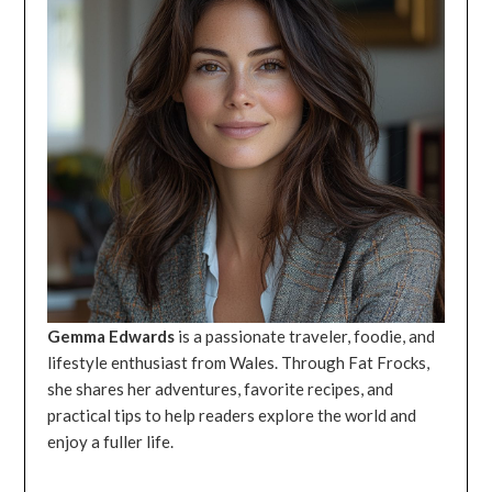
Gemma Edwards
is a passionate traveler, foodie, and
lifestyle enthusiast from Wales. Through Fat Frocks,
she shares her adventures, favorite recipes, and
practical tips to help readers explore the world and
enjoy a fuller life.