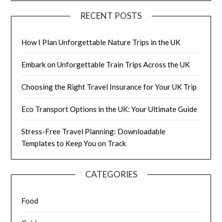
RECENT POSTS
How I Plan Unforgettable Nature Trips in the UK
Embark on Unforgettable Train Trips Across the UK
Choosing the Right Travel Insurance for Your UK Trip
Eco Transport Options in the UK: Your Ultimate Guide
Stress-Free Travel Planning: Downloadable
Templates to Keep You on Track
CATEGORIES
Food