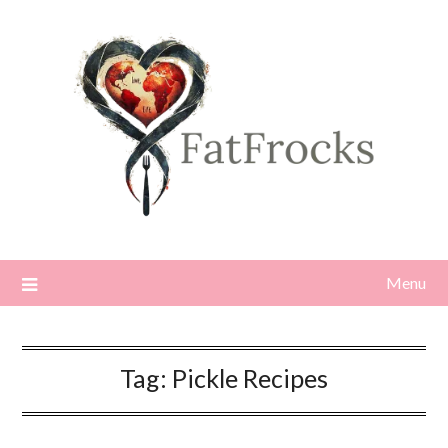
Skip
to
content
Menu
Tag:
Pickle Recipes