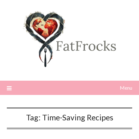
Skip
to
content
Menu
Tag:
Time-Saving Recipes