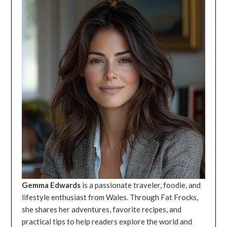
Gemma Edwards
is a passionate traveler, foodie, and
lifestyle enthusiast from Wales. Through Fat Frocks,
she shares her adventures, favorite recipes, and
practical tips to help readers explore the world and