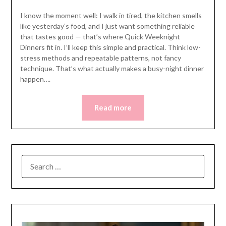
I know the moment well: I walk in tired, the kitchen smells
like yesterday’s food, and I just want something reliable
that tastes good — that’s where Quick Weeknight
Dinners fit in. I’ll keep this simple and practical. Think low-
stress methods and repeatable patterns, not fancy
technique. That’s what actually makes a busy-night dinner
happen….
Read more
SEARCH
FOR: