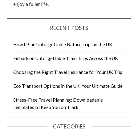
enjoy a fuller life.
RECENT POSTS
How I Plan Unforgettable Nature Trips in the UK
Embark on Unforgettable Train Trips Across the UK
Choosing the Right Travel Insurance for Your UK Trip
Eco Transport Options in the UK: Your Ultimate Guide
Stress-Free Travel Planning: Downloadable
Templates to Keep You on Track
CATEGORIES