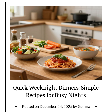
Quick Weeknight Dinners: Simple
Recipes for Busy Nights
Posted on
December 24, 2025
by
Gemma