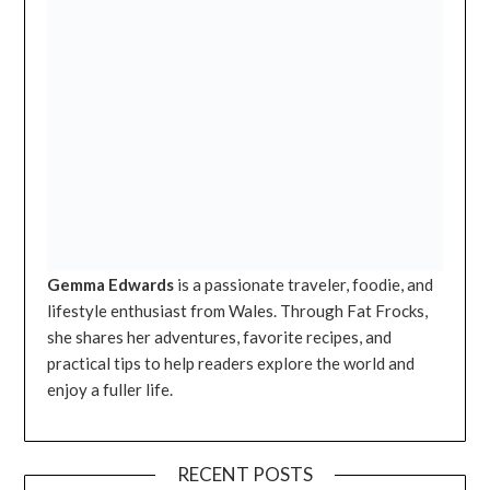
Gemma Edwards
is a passionate traveler, foodie, and
lifestyle enthusiast from Wales. Through Fat Frocks,
she shares her adventures, favorite recipes, and
practical tips to help readers explore the world and
enjoy a fuller life.
RECENT POSTS