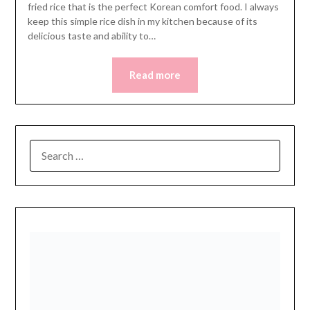
fried rice that is the perfect Korean comfort food. I always
keep this simple rice dish in my kitchen because of its
delicious taste and ability to…
Read more
SEARCH
FOR: