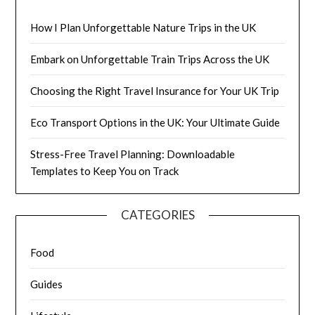
How I Plan Unforgettable Nature Trips in the UK
Embark on Unforgettable Train Trips Across the UK
Choosing the Right Travel Insurance for Your UK Trip
Eco Transport Options in the UK: Your Ultimate Guide
Stress-Free Travel Planning: Downloadable
Templates to Keep You on Track
CATEGORIES
Food
Guides