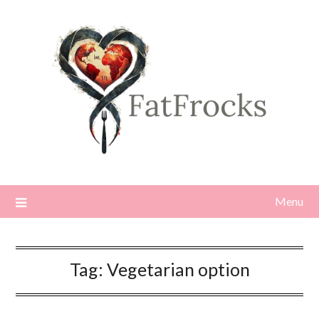
Skip
to
content
Menu
Tag:
Vegetarian option