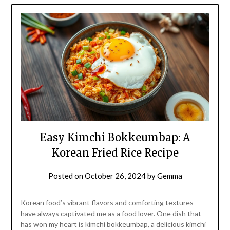
Easy Kimchi Bokkeumbap: A
Korean Fried Rice Recipe
Posted on
October 26, 2024
by
Gemma
Korean food’s vibrant flavors and comforting textures
have always captivated me as a food lover. One dish that
has won my heart is kimchi bokkeumbap, a delicious kimchi