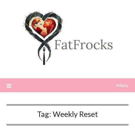
Skip
to
content
Menu
Tag:
Weekly Reset