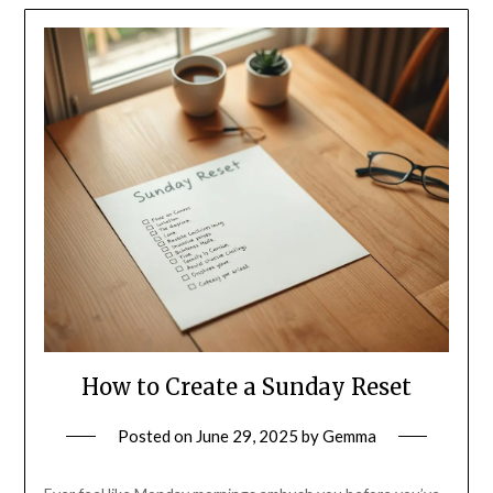
How to Create a Sunday Reset
Posted on
June 29, 2025
by
Gemma