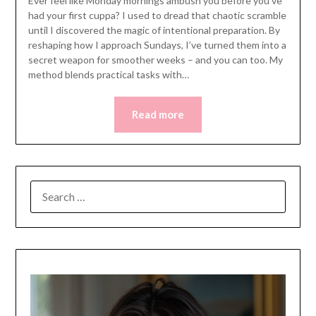
Ever feel like Monday mornings ambush you before you’ve
had your first cuppa? I used to dread that chaotic scramble
until I discovered the magic of intentional preparation. By
reshaping how I approach Sundays, I’ve turned them into a
secret weapon for smoother weeks – and you can too. My
method blends practical tasks with…
Read more
SEARCH
FOR: