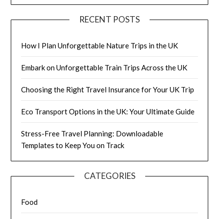
RECENT POSTS
How I Plan Unforgettable Nature Trips in the UK
Embark on Unforgettable Train Trips Across the UK
Choosing the Right Travel Insurance for Your UK Trip
Eco Transport Options in the UK: Your Ultimate Guide
Stress-Free Travel Planning: Downloadable
Templates to Keep You on Track
CATEGORIES
Food