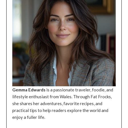
Gemma Edwards
is a passionate traveler, foodie, and
lifestyle enthusiast from Wales. Through Fat Frocks,
she shares her adventures, favorite recipes, and
practical tips to help readers explore the world and
enjoy a fuller life.