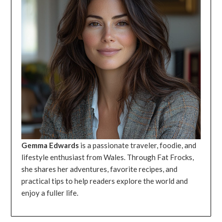
Gemma Edwards
is a passionate traveler, foodie, and
lifestyle enthusiast from Wales. Through Fat Frocks,
she shares her adventures, favorite recipes, and
practical tips to help readers explore the world and
enjoy a fuller life.