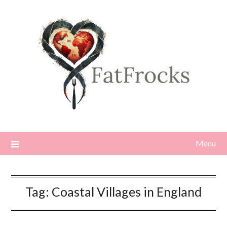
Skip
to
content
Menu
Tag:
Coastal Villages in England