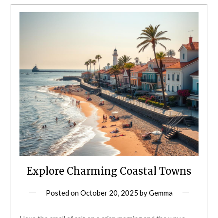
Explore Charming Coastal Towns
Posted on
October 20, 2025
by
Gemma