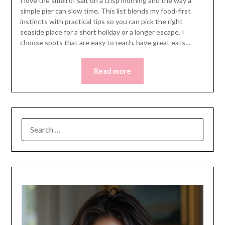
I love the smell of salt on a crisp morning and the way a
simple pier can slow time. This list blends my food-first
instincts with practical tips so you can pick the right
seaside place for a short holiday or a longer escape. I
choose spots that are easy to reach, have great eats…
Read more
SEARCH
FOR: