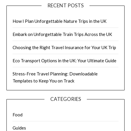
RECENT POSTS
How I Plan Unforgettable Nature Trips in the UK
Embark on Unforgettable Train Trips Across the UK
Choosing the Right Travel Insurance for Your UK Trip
Eco Transport Options in the UK: Your Ultimate Guide
Stress-Free Travel Planning: Downloadable
Templates to Keep You on Track
CATEGORIES
Food
Guides