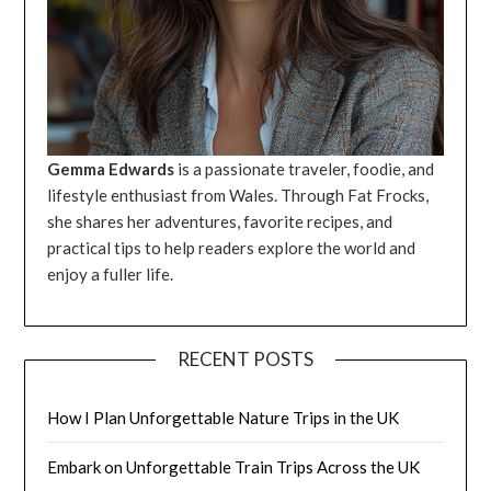
Gemma Edwards
is a passionate traveler, foodie, and
lifestyle enthusiast from Wales. Through Fat Frocks,
she shares her adventures, favorite recipes, and
practical tips to help readers explore the world and
enjoy a fuller life.
RECENT POSTS
How I Plan Unforgettable Nature Trips in the UK
Embark on Unforgettable Train Trips Across the UK