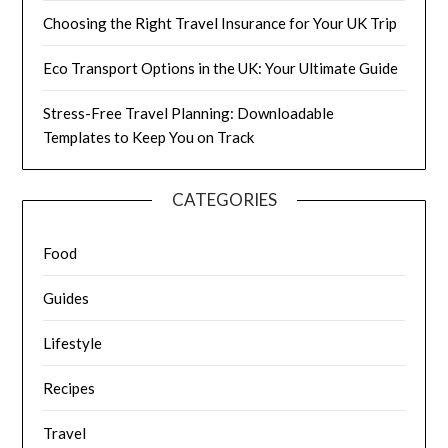
Choosing the Right Travel Insurance for Your UK Trip
Eco Transport Options in the UK: Your Ultimate Guide
Stress-Free Travel Planning: Downloadable
Templates to Keep You on Track
CATEGORIES
Food
Guides
Lifestyle
Recipes
Travel