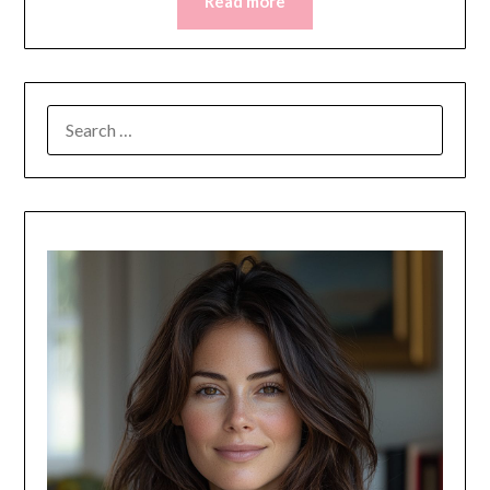
Read more
SEARCH
FOR: