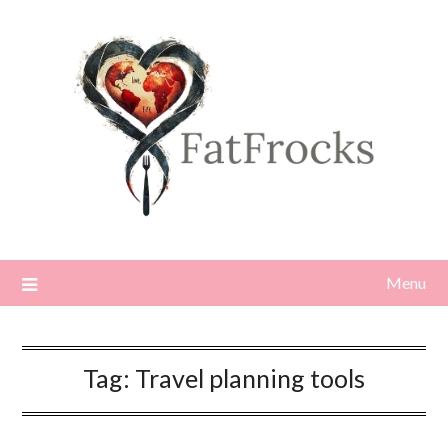
Skip
to
content
Menu
Tag:
Travel planning tools