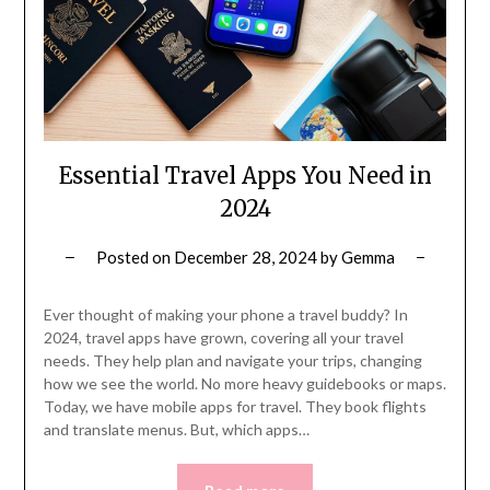
Essential Travel Apps You Need in
2024
Posted on
December 28, 2024
by
Gemma
Ever thought of making your phone a travel buddy? In
2024, travel apps have grown, covering all your travel
needs. They help plan and navigate your trips, changing
how we see the world. No more heavy guidebooks or maps.
Today, we have mobile apps for travel. They book flights
and translate menus. But, which apps…