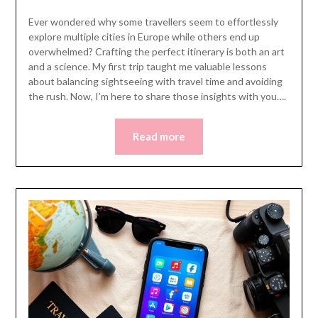
Ever wondered why some travellers seem to effortlessly
explore multiple cities in Europe while others end up
overwhelmed? Crafting the perfect itinerary is both an art
and a science. My first trip taught me valuable lessons
about balancing sightseeing with travel time and avoiding
the rush. Now, I’m here to share those insights with you….
Read more