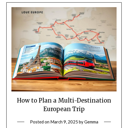
How to Plan a Multi-Destination
European Trip
Posted on
March 9, 2025
by
Gemma